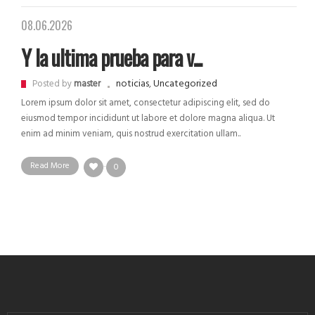
08.06.2026
Y la ultima prueba para v...
noticias
,
Uncategorized
Posted by
master
Lorem ipsum dolor sit amet, consectetur adipiscing elit, sed do
eiusmod tempor incididunt ut labore et dolore magna aliqua. Ut
enim ad minim veniam, quis nostrud exercitation ullam..
Read More
0