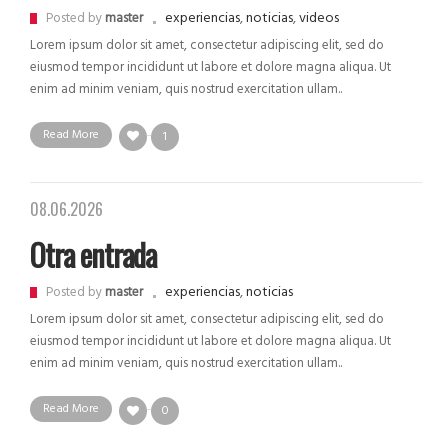
experiencias
,
noticias
,
videos
Posted by
master
Lorem ipsum dolor sit amet, consectetur adipiscing elit, sed do
eiusmod tempor incididunt ut labore et dolore magna aliqua. Ut
enim ad minim veniam, quis nostrud exercitation ullam..
Read More
1
08.06.2026
Otra entrada
experiencias
,
noticias
Posted by
master
Lorem ipsum dolor sit amet, consectetur adipiscing elit, sed do
eiusmod tempor incididunt ut labore et dolore magna aliqua. Ut
enim ad minim veniam, quis nostrud exercitation ullam..
Read More
0