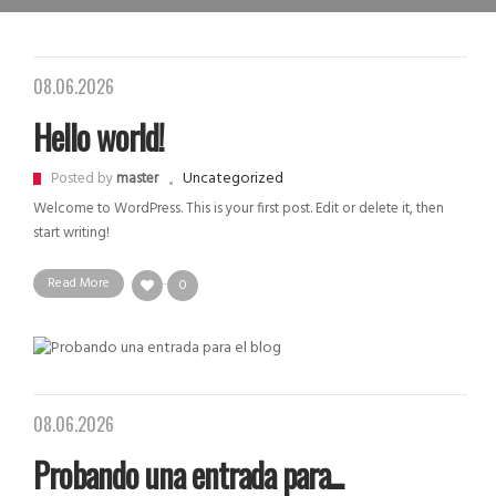
08.06.2026
Hello world!
Uncategorized
Posted by
master
Welcome to WordPress. This is your first post. Edit or delete it, then
start writing!
Read More
0
08.06.2026
Probando una entrada para...