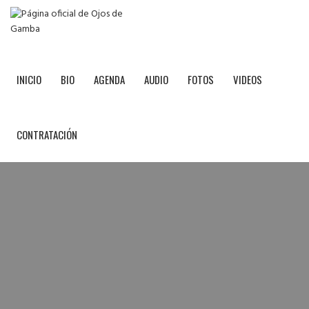
INICIO
BIO
AGENDA
AUDIO
FOTOS
VIDEOS
CONTRATACIÓN