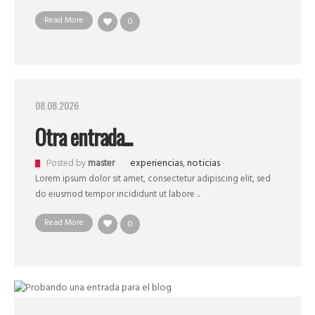
Read More
0
08.08.2026
Otra entrada...
experiencias
,
noticias
Posted by
master
Lorem ipsum dolor sit amet, consectetur adipiscing elit, sed
do eiusmod tempor incididunt ut labore ..
Read More
0