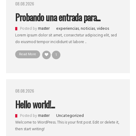
08.08.2026
Probando una entrada para...
experiencias
,
noticias
,
videos
Posted by
master
Lorem ipsum dolor sit amet, consectetur adipiscing elit, sed
do eiusmod tempor incididunt ut labore ..
Read More
1
08.08.2026
Hello world!...
Uncategorized
Posted by
master
Welcome to WordPress. This is your first post. Edit or delete it,
then start writing!