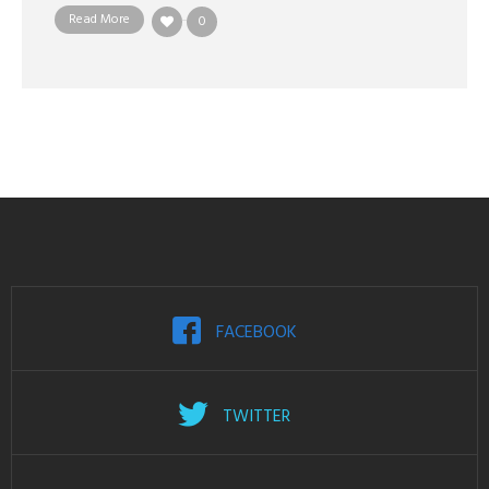
Read More
0
FACEBOOK
TWITTER