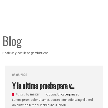
Blog
Noticias y cotilleos gambísticos
08.08.2026
Y la ultima prueba para v...
noticias
,
Uncategorized
Posted by
master
Lorem ipsum dolor sit amet, consectetur adipiscing elit, sed
do eiusmod tempor incididunt ut labore ..