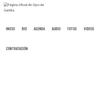
INICIO
BIO
AGENDA
AUDIO
FOTOS
VIDEOS
CONTRATACIÓN